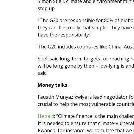
Simon Stiell, climate and environment mini
step up.
“The G20 are responsible for 80% of global
they can. It is really that simple. They ha
have the responsibility.”
The G20 includes countries like China, Austr
Stiell said long-term targets for reaching
will be long gone by then – low-lying islan
said.
Money talks
Faustin Munyazikwiye is lead negotiator f
crucial to help the most vulnerable countr
He said
: “Climate finance is the main chal
It is needed to ensure that climate-vulnera
Rwanda, for instance, we calculate that we