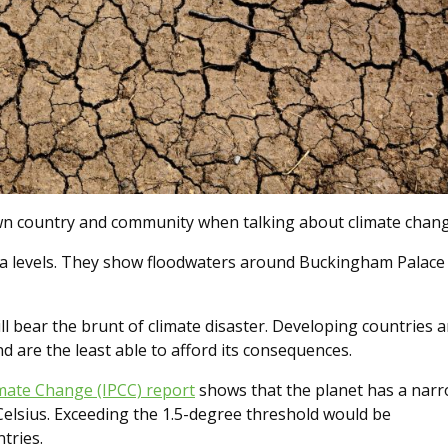
own country and community when talking about climate chang
ea levels. They show floodwaters around Buckingham Palace
ill bear the brunt of climate disaster. Developing countries a
nd are the least able to afford its consequences.
imate Change (IPCC) report
shows that the planet has a nar
Celsius. Exceeding the 1.5-degree threshold would be
ntries.