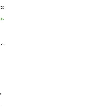
 to
 as
ive
y