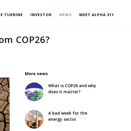
E TURBINE
INVESTOR
NEWS
MEET ALPHA 311
rom COP26?
More news
What is COP26 and why
does it matter?
A bad week for the
energy sector