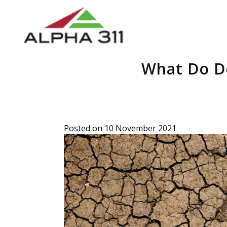
What Do D
Posted on 10 November 2021