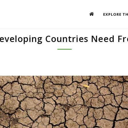
EXPLORE TH
eveloping Countries Need F