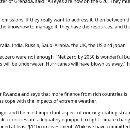
ster of Grenada, said: “All eyes are now on the G20. They mu
 emissions. If they really want to address it, then between 
ve the knowhow to manage it, they have the resources, and th
alia, India, Russia, Saudi Arabia, the UK, the US and Japan.
 net zero were not enough. “Net zero by 2050 is wonderful bu
ds will be underwater. Hurricanes will have blown us away,” 
or
Rwanda
and says that more finance from rich countries is
ies cope with the impacts of extreme weather.
lenge, and the most important aspect of our negotiating strat
ble countries are adequately equipped to fight climate chang
 need at least $11bn in investment. While we have committed