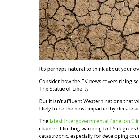
It’s perhaps natural to think about your 
Consider how the TV news covers rising s
The Statue of Liberty.
But it isn’t affluent Western nations that w
likely to be the most impacted by climate a
The
latest Intergovernmental Panel on Cl
chance of limiting warming to 1.5 degrees 
catastrophic, especially for developing cou