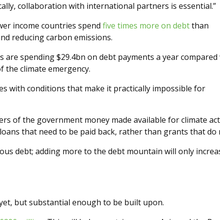
lly, collaboration with international partners is essential.”
ower income countries spend
five times more on debt
than
and reducing carbon emissions.
ies are spending $29.4bn on debt payments a year compared 
f the climate emergency.
 with conditions that make it practically impossible for
ters of the government money made available for climate ac
loans that need to be paid back, rather than grants that do 
ious debt; adding more to the debt mountain will only increa
t, but substantial enough to be built upon.