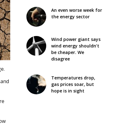
An even worse week for
the energy sector
Wind power giant says
wind energy shouldn’t
be cheaper. We
disagree
e.
Temperatures drop,
 and
gas prices soar, but
hope is in sight
re
row