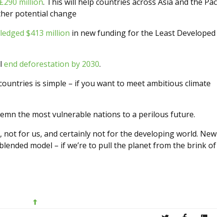
£290 million
. This will help countries across Asia and the Paci
ther potential change
edged $413 million
in new funding for the Least Developed
ll
end deforestation by 2030
.
untries is simple – if you want to meet ambitious climate
ndemn the most vulnerable nations to a perilous future.
 not for us, and certainly not for the developing world. New
lended model – if we’re to pull the planet from the brink of