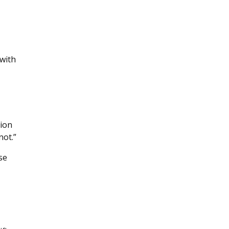
with
tion
not.”
se