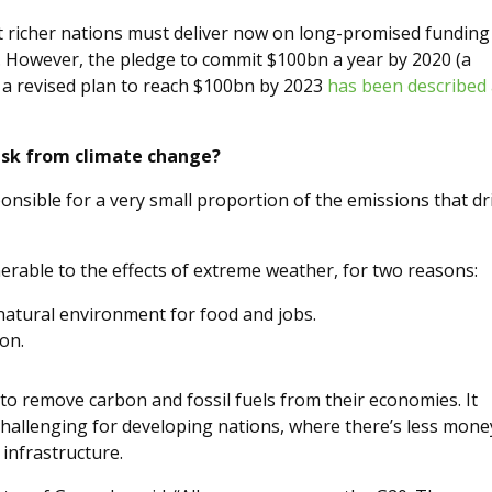
 richer nations must deliver now on long-promised funding
. However, the pledge to commit $100bn a year by 2020 (a
 a revised plan to reach $100bn by 2023
has been described
isk from climate change?
ponsible for a very small proportion of the emissions that dr
erable to the effects of extreme weather, for two reasons:
atural environment for food and jobs.
on.
s to remove carbon and fossil fuels from their economies. It
 challenging for developing nations, where there’s less mone
infrastructure.