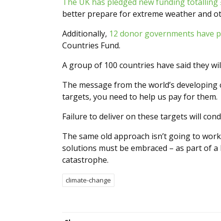
The UK has pledged new funding totalling 
better prepare for extreme weather and o
Additionally,
12 donor governments have pl
Countries Fund.
A group of 100 countries have said they wi
The message from the world’s developing co
targets, you need to help us pay for them.
Failure to deliver on these targets will co
The same old approach isn’t going to work,
solutions must be embraced – as part of a b
catastrophe.
climate-change