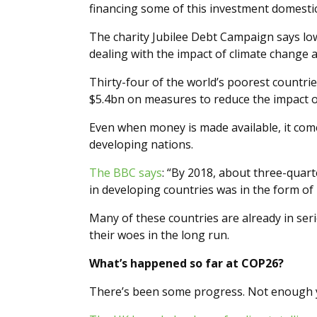
financing some of this investment domestica
The charity Jubilee Debt Campaign says l
dealing with the impact of climate change 
Thirty-four of the world’s poorest countr
$5.4bn on measures to reduce the impact o
Even when money is made available, it comes
developing nations.
The BBC says
: “By 2018, about three-quar
in developing countries was in the form of 
Many of these countries are already in ser
their woes in the long run.
What’s happened so far at COP26?
There’s been some progress. Not enough ye