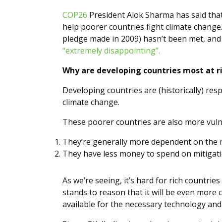
COP26
President Alok Sharma has said that
help poorer countries fight climate change
pledge made in 2009) hasn’t been met, and
“extremely disappointing”.
Why are developing countries most at r
Developing countries are (historically) res
climate change.
These poorer countries are also more vuln
They’re generally more dependent on the n
They have less money to spend on mitigati
As we’re seeing, it’s hard for rich countrie
stands to reason that it will be even more
available for the necessary technology and 