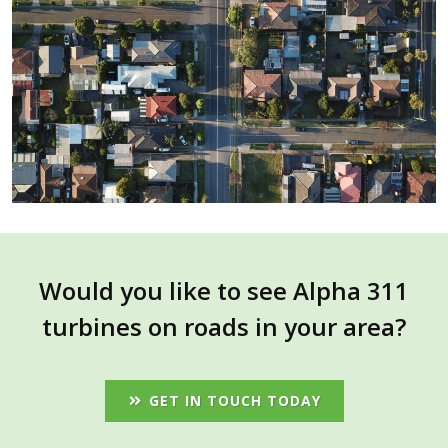
Would you like to see Alpha 311
turbines on roads in your area?
GET IN TOUCH TODAY