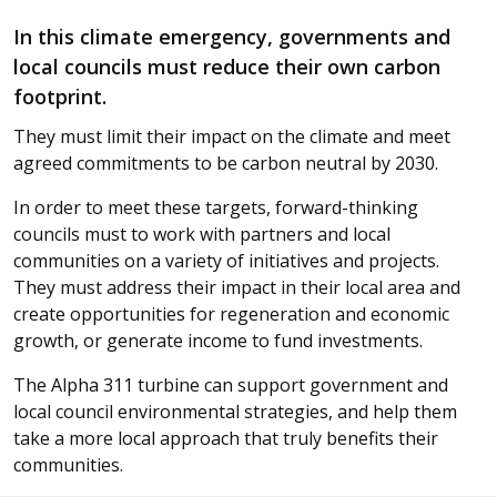
In this climate emergency, governments and
local councils must reduce their own carbon
footprint.
They must limit their impact on the climate and meet
agreed commitments to be carbon neutral by 2030.
In order to meet these targets, forward-thinking
councils must to work with partners and local
communities on a variety of initiatives and projects.
They must address their impact in their local area and
create opportunities for regeneration and economic
growth, or generate income to fund investments.
The Alpha 311 turbine can support government and
local council environmental strategies, and help them
take a more local approach that truly benefits their
communities.