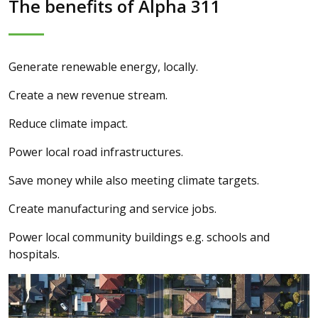
The benefits of Alpha 311
Generate renewable energy, locally.
Create a new revenue stream.
Reduce climate impact.
Power local road infrastructures.
Save money while also meeting climate targets.
Create manufacturing and service jobs.
Power local community buildings e.g. schools and
hospitals.