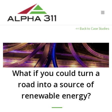
<< Back to Case Studies
What if you could turn a
road into a source of
renewable energy?