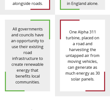
alongside roads.
in England alone.
All governments
One Alpha 311
and councils have
turbine, placed on
an opportunity to
a road and
use their existing
harvesting the
road
untapped air from
infrastructure to
moving vehicles,
create renewable
can generate as
energy that
much energy as 30
benefits local
solar panels.
communities.