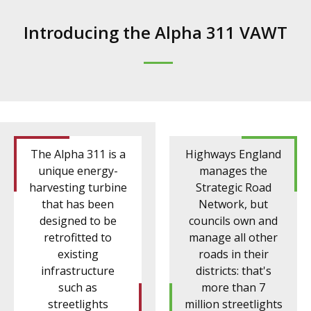
Introducing the Alpha 311 VAWT
The Alpha 311 is a
Highways England
unique energy-
manages the
harvesting turbine
Strategic Road
that has been
Network, but
designed to be
councils own and
retrofitted to
manage all other
existing
roads in their
infrastructure
districts: that's
such as
more than 7
streetlights
million streetlights