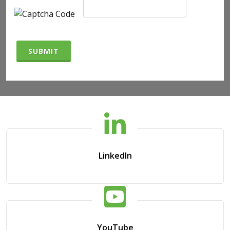
SUBMIT
LinkedIn
YouTube