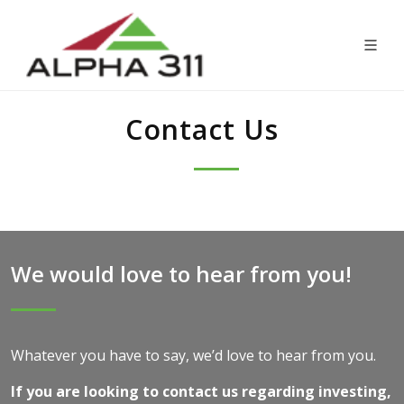
Contact Us
We would love to hear from you!
Whatever you have to say, we’d love to hear from you.
If you are looking to contact us regarding investing,