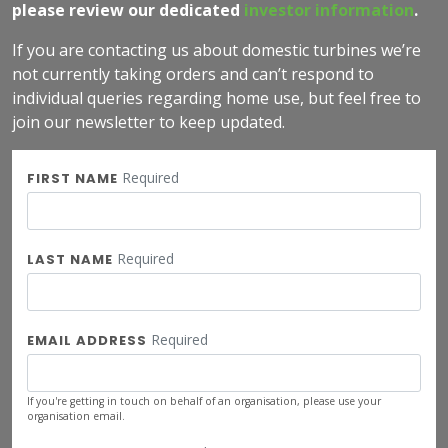
please review our dedicated
investor information
.
If you are contacting us about domestic turbines we’re
not currently taking orders and can’t respond to
individual queries regarding home use, but feel free to
join our newsletter to keep updated.
Required
FIRST NAME
Required
LAST NAME
Required
EMAIL ADDRESS
If you're getting in touch on behalf of an organisation, please use your
organisation email.