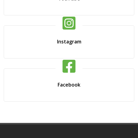
Instagram
Facebook