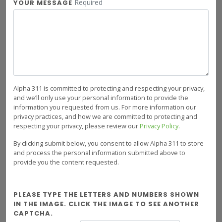
Required
YOUR MESSAGE
Alpha 311 is committed to protecting and respecting your privacy,
and we’ll only use your personal information to provide the
information you requested from us. For more information our
privacy practices, and how we are committed to protecting and
respecting your privacy, please review our
Privacy Policy
.
By clicking submit below, you consent to allow Alpha 311 to store
and process the personal information submitted above to
provide you the content requested.
PLEASE TYPE THE LETTERS AND NUMBERS SHOWN
IN THE IMAGE. CLICK THE IMAGE TO SEE ANOTHER
CAPTCHA.