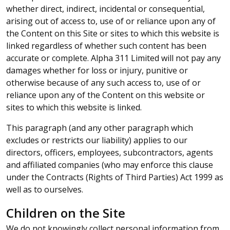
whether direct, indirect, incidental or consequential,
arising out of access to, use of or reliance upon any of
the Content on this Site or sites to which this website is
linked regardless of whether such content has been
accurate or complete. Alpha 311 Limited will not pay any
damages whether for loss or injury, punitive or
otherwise because of any such access to, use of or
reliance upon any of the Content on this website or
sites to which this website is linked.
This paragraph (and any other paragraph which
excludes or restricts our liability) applies to our
directors, officers, employees, subcontractors, agents
and affiliated companies (who may enforce this clause
under the Contracts (Rights of Third Parties) Act 1999 as
well as to ourselves.
Children on the Site
We do not knowingly collect personal information from