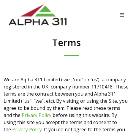
Terms
We are Alpha 311 Limited (‘we’, 'our' or ‘us’), a company
registered in the UK, company number 11710418. These
terms are the contract between you and Alpha 311
Limited (“us”, “we”, etc). By visiting or using the Site, you
agree to be bound by them. Please read these terms
and the
Privacy Policy
before using this website. By
using this site you accept the terms and consent to
the
Privacy Policy
. If you do not agree to the terms you