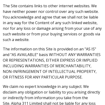
The Site contains links to other internet websites. We
have neither power nor control over any such website.
You acknowledge and agree that we shall not be liable
in any way for the Content of any such linked website,
nor for any loss or damage arising from your use of any
such website or from your buying services or goods via
such a website.
The information on this Site is provided on an "AS IS"
and "AS AVAILABLE" basis WITHOUT ANY WARRANTIES
OR REPRESENTATIONS, EITHER EXPRESS OR IMPLIED
INCLUDING WARRANTIES OF MERCHANTABILITY,
NON-INFRINGEMENT OF INTELLECTUAL PROPERTY,
OR FITNESS FOR ANY PARTICULAR PURPOSE.
We claim no expert knowledge in any subject. We
disclaim any obligation or liability to you arising directly
or indirectly from information you take from the
Site. Alpha 311 Limited shall not be liable for any loss