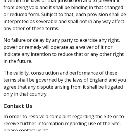
it within the laws of that jurisdiction and to prevent it
from being void and it shall be binding in that changed
or reduced form. Subject to that, each provision shall be
interpreted as severable and shall not in any way affect
any other of these terms.
No failure or delay by any party to exercise any right,
power or remedy will operate as a waiver of it nor
indicate any intention to reduce that or any other right
in the future.
The validity, construction and performance of these
terms shall be governed by the laws of England and you
agree that any dispute arising from it shall be litigated
only in that country.
Contact Us
In order to resolve a complaint regarding the Site or to
receive further information regarding use of the Site,
please contact us at: