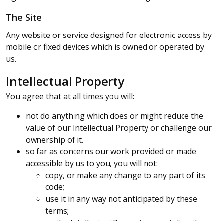
The Site
Any website or service designed for electronic access by
mobile or fixed devices which is owned or operated by
us.
Intellectual Property
You agree that at all times you will:
not do anything which does or might reduce the
value of our Intellectual Property or challenge our
ownership of it.
so far as concerns our work provided or made
accessible by us to you, you will not:
copy, or make any change to any part of its
code;
use it in any way not anticipated by these
terms;