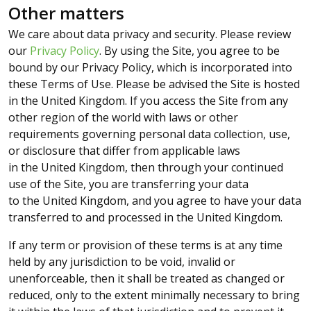
Other matters
We care about data privacy and security. Please review
our
Privacy Policy
. By using the Site, you agree to be
bound by our Privacy Policy, which is incorporated into
these Terms of Use. Please be advised the Site is hosted
in the United Kingdom. If you access the Site from any
other region of the world with laws or other
requirements governing personal data collection, use,
or disclosure that differ from applicable laws
in the United Kingdom, then through your continued
use of the Site, you are transferring your data
to the United Kingdom, and you agree to have your data
transferred to and processed in the United Kingdom.
If any term or provision of these terms is at any time
held by any jurisdiction to be void, invalid or
unenforceable, then it shall be treated as changed or
reduced, only to the extent minimally necessary to bring