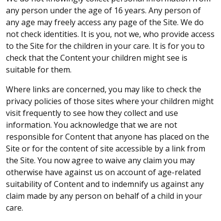
any person under the age of 16 years. Any person of
any age may freely access any page of the Site. We do
not check identities. It is you, not we, who provide access
to the Site for the children in your care. It is for you to
check that the Content your children might see is
suitable for them.
Where links are concerned, you may like to check the
privacy policies of those sites where your children might
visit frequently to see how they collect and use
information. You acknowledge that we are not
responsible for Content that anyone has placed on the
Site or for the content of site accessible by a link from
the Site. You now agree to waive any claim you may
otherwise have against us on account of age-related
suitability of Content and to indemnify us against any
claim made by any person on behalf of a child in your
care.