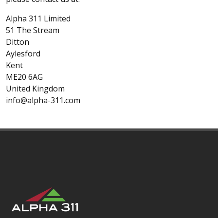
Alpha 311 Limited
51 The Stream
Ditton
Aylesford
Kent
ME20 6AG
United Kingdom
info@alpha-311.com