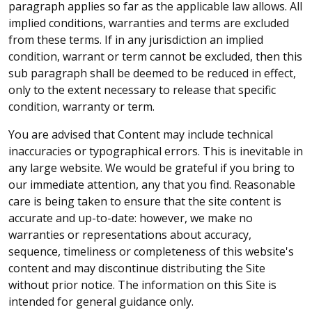
paragraph applies so far as the applicable law allows. All
implied conditions, warranties and terms are excluded
from these terms. If in any jurisdiction an implied
condition, warrant or term cannot be excluded, then this
sub paragraph shall be deemed to be reduced in effect,
only to the extent necessary to release that specific
condition, warranty or term.
You are advised that Content may include technical
inaccuracies or typographical errors. This is inevitable in
any large website. We would be grateful if you bring to
our immediate attention, any that you find. Reasonable
care is being taken to ensure that the site content is
accurate and up-to-date: however, we make no
warranties or representations about accuracy,
sequence, timeliness or completeness of this website's
content and may discontinue distributing the Site
without prior notice. The information on this Site is
intended for general guidance only.