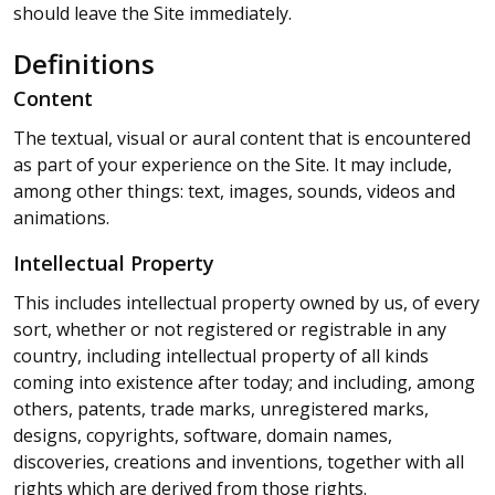
should leave the Site immediately.
Definitions
Content
The textual, visual or aural content that is encountered
as part of your experience on the Site. It may include,
among other things: text, images, sounds, videos and
animations.
Intellectual Property
This includes intellectual property owned by us, of every
sort, whether or not registered or registrable in any
country, including intellectual property of all kinds
coming into existence after today; and including, among
others, patents, trade marks, unregistered marks,
designs, copyrights, software, domain names,
discoveries, creations and inventions, together with all
rights which are derived from those rights.