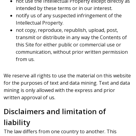
not use the Intellectual Property except directly as
intended by these terms or in our interest.
notify us of any suspected infringement of the
Intellectual Property.
not copy, reproduce, republish, upload, post,
transmit or distribute in any way the Contents of
this Site for either public or commercial use or
communication, without prior written permission
from us.
We reserve all rights to use the material on this website
for the purposes of text and data mining. Text and data
mining is only allowed with the express and prior
written approval of us.
Disclaimers and limitation of
liability
The law differs from one country to another. This