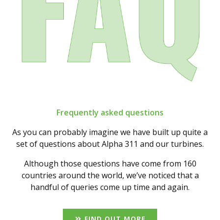
Frequently asked questions
As you can probably imagine we have built up quite a
set of questions about Alpha 311 and our turbines.
Although those questions have come from 160
countries around the world, we’ve noticed that a
handful of queries come up time and again.
FIND OUT MORE