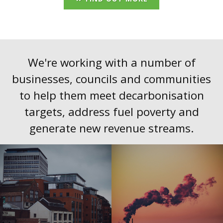
We're working with a number of
businesses, councils and communities
to help them meet decarbonisation
targets, address fuel poverty and
generate new revenue streams.