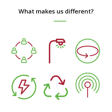
What makes us different?