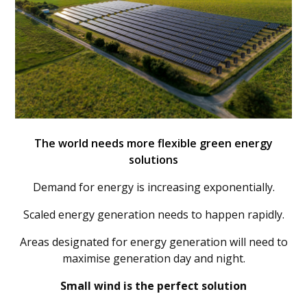
The world needs more flexible green energy
solutions
Demand for energy is increasing exponentially.
Scaled energy generation needs to happen rapidly.
Areas designated for energy generation will need to
maximise generation day and night.
Small wind is the perfect solution