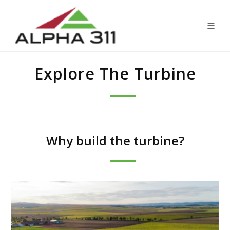
Explore The Turbine
Why build the turbine?