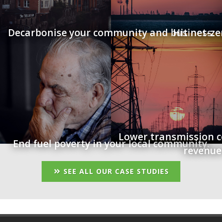
Decarbonise your community and business.
Hit net-ze
Lower transmission c
End fuel poverty in your local community.
revenue
SEE ALL OUR CASE STUDIES