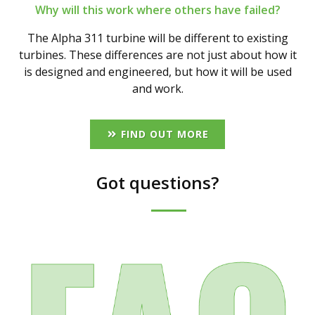
Why will this work where others have failed?
The Alpha 311 turbine will be different to existing
turbines. These differences are not just about how it
is designed and engineered, but how it will be used
and work.
FIND OUT MORE
Got questions?