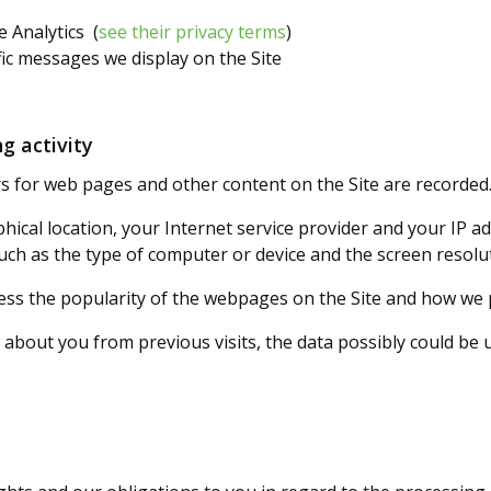
e Analytics (
see their privacy terms
)
ic messages we display on the Site
g activity
 for web pages and other content on the Site are recorded
ical location, your Internet service provider and your IP a
uch as the type of computer or device and the screen resolu
ess the popularity of the webpages on the Site and how we 
bout you from previous visits, the data possibly could be us