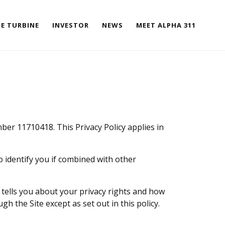
E TURBINE
INVESTOR
NEWS
MEET ALPHA 311
mber 11710418. This Privacy Policy applies in
to identify you if combined with other
t tells you about your privacy rights and how
gh the Site except as set out in this policy.