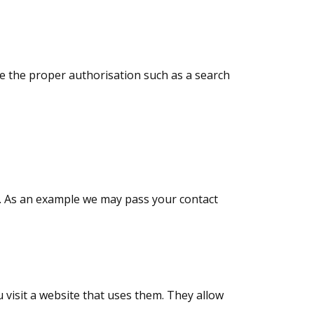
ave the proper authorisation such as a search
s. As an example we may pass your contact
 visit a website that uses them. They allow