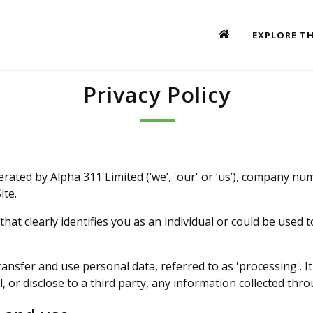
EXPLORE TH
Privacy Policy
erated by Alpha 311 Limited (‘we’, 'our' or ‘us’), company nu
ite.
 that clearly identifies you as an individual or could be used 
transfer and use personal data, referred to as 'processing'. I
, or disclose to a third party, any information collected throu