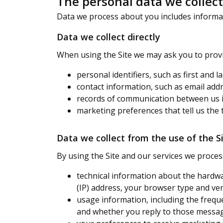
The personal data we collec
Data we process about you includes informati
Data we collect directly
When using the Site we may ask you to provi
personal identifiers, such as first and 
contact information, such as email add
records of communication between us 
marketing preferences that tell us the 
Data we collect from the use of the S
By using the Site and our services we proces
technical information about the hardwa
(IP) address, your browser type and ve
usage information, including the frequ
and whether you reply to those messa