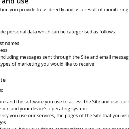
t and use
on you provide to us directly and as a result of monitoring 
de personal data which can be categorised as follows:
last names
ress
including messages sent through the Site and email messa
types of marketing you would like to receive
ite
s:
re and the software you use to access the Site and use our s
rsion and your device’s operating system
ency you use our services, the pages of the Site that you vi
ges