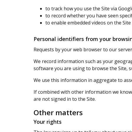
to track how you use the Site via Googl
to record whether you have seen specif
to enable embedded videos on the Site
Personal identifiers from your browsin
Requests by your web browser to our servers
We record information such as your geograph
software you are using to browse the Site, s
We use this information in aggregate to ass
If combined with other information we know a
are not signed in to the Site.
Other matters
Your rights