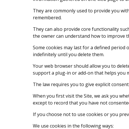
They are commonly used to provide you with 
remembered.
They can also provide core functionality suc
the owner can understand how to improve the
Some cookies may last for a defined period of
indefinitely until you delete them.
Your web browser should allow you to delete
support a plug-in or add-on that helps you 
The law requires you to give explicit consent
When you first visit the Site, we ask you whe
except to record that you have not consented
If you choose not to use cookies or you preve
We use cookies in the following ways: