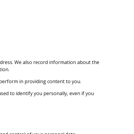
.
ddress. We also record information about the
tion.
perform in providing content to you.
ed to identify you personally, even if you