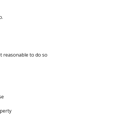
o.
it reasonable to do so
se
operty