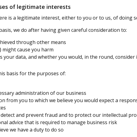
es of legitimate interests
 is a legitimate interest, either to you or to us, of doing s
sis, we do after having given careful consideration to:
achieved through other means
g) might cause you harm
 your data, and whether you would, in the round, consider 
is basis for the purposes of:
essary administration of our business
on from you to which we believe you would expect a respon
ces
o detect and prevent fraud and to protect our intellectual pr
nal advice that is required to manage business risk
ieve we have a duty to do so