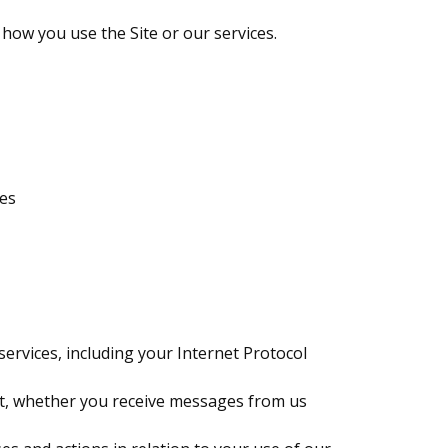
how you use the Site or our services.
ges
ervices, including your Internet Protocol
sit, whether you receive messages from us