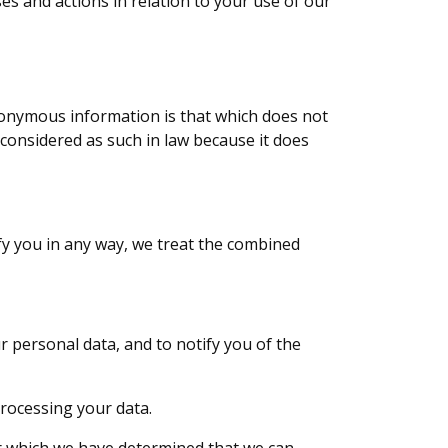
s and actions in relation to your use of our
onymous information is that which does not
 considered as such in law because it does
fy you in any way, we treat the combined
r personal data, and to notify you of the
processing your data.