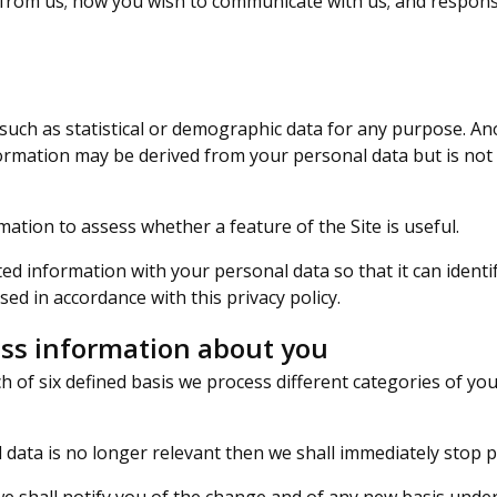
from us; how you wish to communicate with us; and response
h as statistical or demographic data for any purpose. An
formation may be derived from your personal data but is not
tion to assess whether a feature of the Site is useful.
d information with your personal data so that it can identi
sed in accordance with this privacy policy.
ss information about you
 of six defined basis we process different categories of you
 data is no longer relevant then we shall immediately stop 