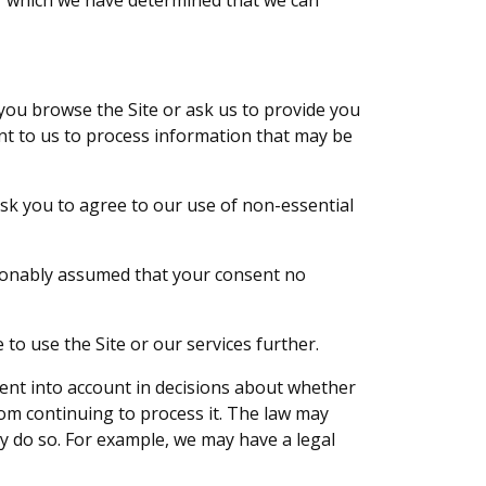
er which we have determined that we can
you browse the Site or ask us to provide you
nt to us to process information that may be
ask you to agree to our use of non-essential
asonably assumed that your consent no
 to use the Site or our services further.
ent into account in decisions about whether
om continuing to process it. The law may
y do so. For example, we may have a legal