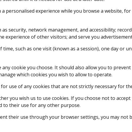
a personalised experience while you browse a website, for
h as security, network management, and accessibility; record
 experience of other visitors; and serve you advertisements
 time, such as one visit (known as a session), one day or un
 any cookie you choose. It should also allow you to prevent
manage which cookies you wish to allow to operate.
 for use of any cookies that are not strictly necessary for th
ther you wish us to use cookies. If you choose not to accept
 to their use for any other purpose.
nt their use through your browser settings, you may not be a