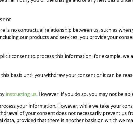
 we shall notify you of the change and of any new basis und
nsent
e is no contractual relationship between us, such as when 
ncluding our products and services, you provide your conse
licit consent to process this information, for example, we 
this basis until you withdraw your consent or it can be re
 by
instructing us
. However, if you do so, you may not be able
rocess your information. However, while we take your cons
thdrawal of your consent does not necessarily prevent us fr
l data, provided that there is another basis on which we ma