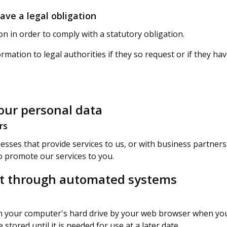
ve a legal obligation
 in order to comply with a statutory obligation.
rmation to legal authorities if they so request or if they h
ur personal data
rs
sses that provide services to us, or with business partner
o promote our services to you.
ect through automated systems
 on your computer's hard drive by your web browser when you
ored until it is needed for use at a later date.