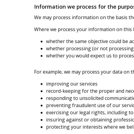
Information we process for the purpos
We may process information on the basis there
Where we process your information on this ba
whether the same objective could be 
whether processing (or not processin
whether you would expect us to process
For example, we may process your data on th
improving our services
record-keeping for the proper and nec
responding to unsolicited communicati
preventing fraudulent use of our servi
exercising our legal rights, including t
insuring against or obtaining professio
protecting your interests where we bel