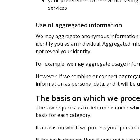
your preferences to receive marketing 
services.
Use of aggregated information
We may aggregate anonymous information suc
identify you as an individual. Aggregated in
not reveal your identity.
For example, we may aggregate usage informa
However, if we combine or connect aggregate
information as personal data, and it will be u
The basis on which we proce
The law requires us to determine under which
basis for each category.
If a basis on which we process your personal