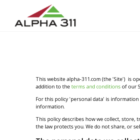
This website alpha-311.com (the 'Site') is op
addition to the
terms and conditions
of our S
For this policy 'personal data' is information
information.
This policy describes how we collect, store, 
the law protects you. We do not share, or sell