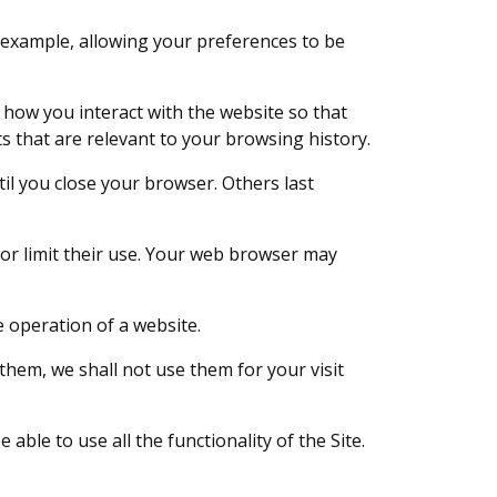
 example, allowing your preferences to be
 how you interact with the website so that
 that are relevant to your browsing history.
til you close your browser. Others last
 or limit their use. Your web browser may
e operation of a website.
 them, we shall not use them for your visit
ble to use all the functionality of the Site.