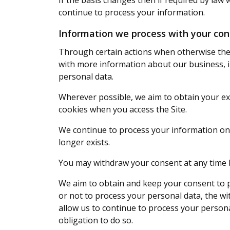
If the basis changes then if required by law
continue to process your information.
Information we process with your co
Through certain actions when otherwise ther
with more information about our business, i
personal data.
Wherever possible, we aim to obtain your exp
cookies when you access the Site.
We continue to process your information on 
longer exists.
You may withdraw your consent at any time
We aim to obtain and keep your consent to p
or not to process your personal data, the wi
allow us to continue to process your persona
obligation to do so.