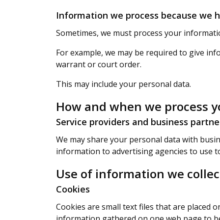
Information we process because we ha
Sometimes, we must process your information
For example, we may be required to give info
warrant or court order.
This may include your personal data.
How and when we process yo
Service providers and business partne
We may share your personal data with busine
information to advertising agencies to use t
Use of information we coll
Cookies
Cookies are small text files that are placed
information gathered on one web page to be st