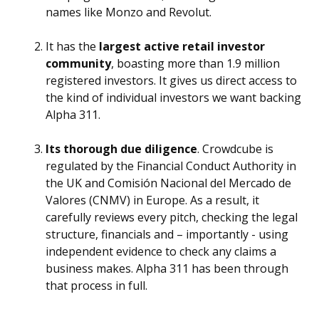
names like Monzo and Revolut.
It has the
largest active retail investor
community
, boasting more than 1.9 million
registered investors. It gives us direct access to
the kind of individual investors we want backing
Alpha 311.
Its thorough due diligence
. Crowdcube is
regulated by the Financial Conduct Authority in
the UK and Comisión Nacional del Mercado de
Valores (CNMV) in Europe. As a result, it
carefully reviews every pitch, checking the legal
structure, financials and – importantly - using
independent evidence to check any claims a
business makes. Alpha 311 has been through
that process in full.