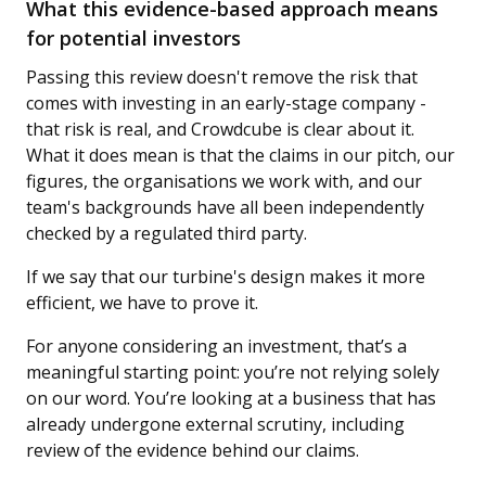
What this evidence-based approach means
for potential investors
Passing this review doesn't remove the risk that
comes with investing in an early-stage company -
that risk is real, and Crowdcube is clear about it.
What it does mean is that the claims in our pitch, our
figures, the organisations we work with, and our
team's backgrounds have all been independently
checked by a regulated third party.
If we say that our turbine's design makes it more
efficient, we have to prove it.
For anyone considering an investment, that’s a
meaningful starting point: you’re not relying solely
on our word. You’re looking at a business that has
already undergone external scrutiny, including
review of the evidence behind our claims.