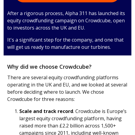
After a rigorous process, Alpha 311 has launched its
equity crowdfunding campaign on Crowdcube, open
to investors across the UK and EU.
It's a significant step for the company, and one that
will get us ready to manufacture our turbines.
Why did we choose Crowdcube?
There are several equity crowdfunding platforms
operating in the UK and EU, and we looked at several
before deciding where to launch. We chose
Crowdcube for three reasons:
Scale and track record
. Crowdcube is Europe’s
largest equity crowdfunding platform, having
raised more than £2.2 billion across 1,500+
campaigns since 2011, including well-known