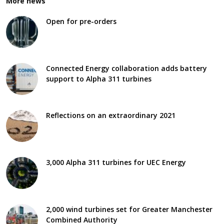
More news
Open for pre-orders
Connected Energy collaboration adds battery
support to Alpha 311 turbines
Reflections on an extraordinary 2021
3,000 Alpha 311 turbines for UEC Energy
2,000 wind turbines set for Greater Manchester
Combined Authority