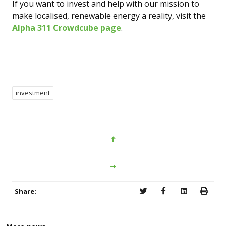
If you want to invest and help with our mission to
make localised, renewable energy a reality, visit the
Alpha 311 Crowdcube page
.
investment
Share: