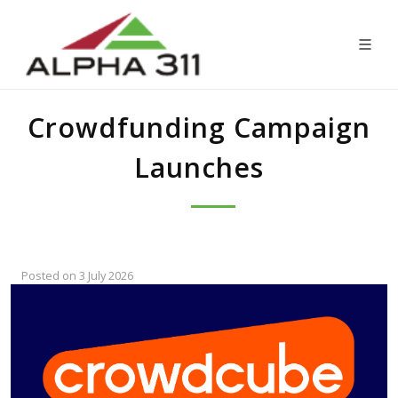
Crowdfunding Campaign
Launches
Posted on 3 July 2026