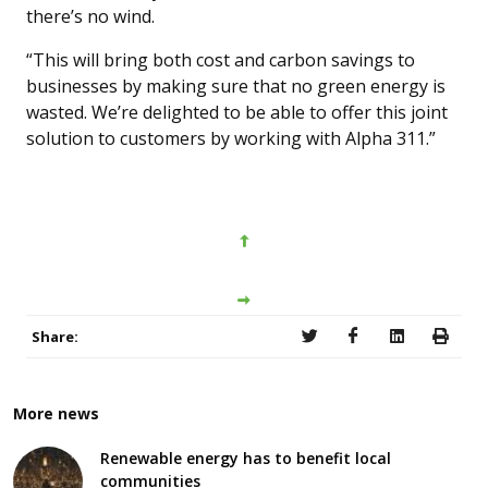
there’s no wind.
“This will bring both cost and carbon savings to
businesses by making sure that no green energy is
wasted. We’re delighted to be able to offer this joint
solution to customers by working with Alpha 311.”
Share:
More news
Renewable energy has to benefit local
communities