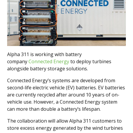
Alpha 311 is working with battery
company
Connected Energy
to deploy turbines
alongside battery storage solutions.
Connected Energy’s systems are developed from
second-life electric vehicle (EV) batteries. EV batteries
are currently recycled after around 10 years of on-
vehicle use. However, a Connected Energy system
can more than double a battery’s lifespan.
The collaboration will allow Alpha 311 customers to
store excess energy generated by the wind turbines