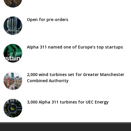
Open for pre-orders
Alpha 311 named one of Europe’s top startups
2,000 wind turbines set for Greater Manchester
Combined Authority
3,000 Alpha 311 turbines for UEC Energy