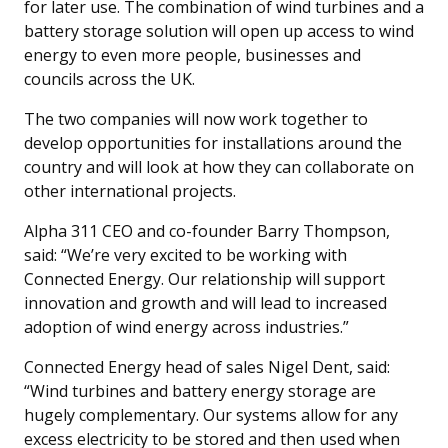
for later use. The combination of wind turbines and a
battery storage solution will open up access to wind
energy to even more people, businesses and
councils across the UK.
The two companies will now work together to
develop opportunities for installations around the
country and will look at how they can collaborate on
other international projects.
Alpha 311 CEO and co-founder Barry Thompson,
said: “We’re very excited to be working with
Connected Energy. Our relationship will support
innovation and growth and will lead to increased
adoption of wind energy across industries.”
Connected Energy head of sales Nigel Dent, said:
“Wind turbines and battery energy storage are
hugely complementary. Our systems allow for any
excess electricity to be stored and then used when