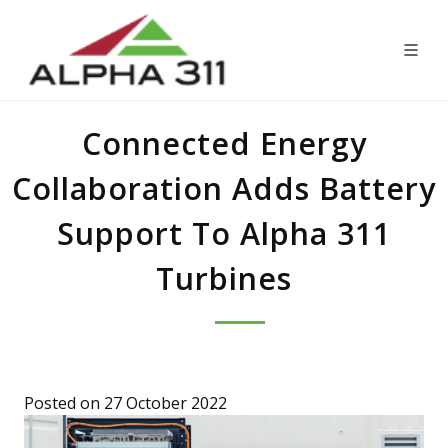
Connected Energy
Collaboration Adds Battery
Support To Alpha 311
Turbines
Posted on 27 October 2022